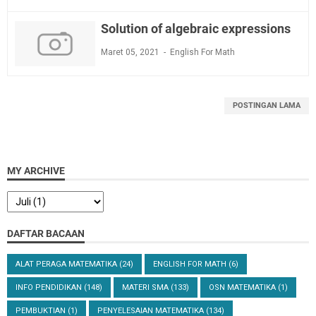
Solution of algebraic expressions
Maret 05, 2021
English For Math
POSTINGAN LAMA
MY ARCHIVE
DAFTAR BACAAN
ALAT PERAGA MATEMATIKA
(24)
ENGLISH FOR MATH
(6)
INFO PENDIDIKAN
(148)
MATERI SMA
(133)
OSN MATEMATIKA
(1)
PEMBUKTIAN
(1)
PENYELESAIAN MATEMATIKA
(134)