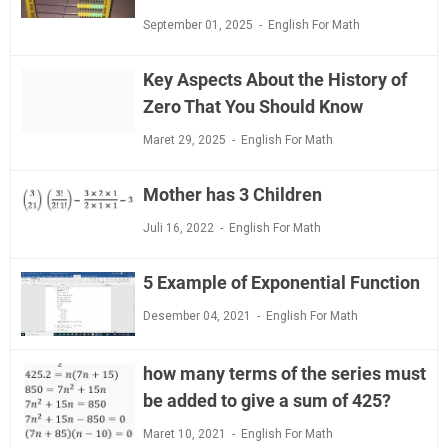
September 01, 2025
English For Math
Key Aspects About the History of
Zero That You Should Know
Maret 29, 2025
English For Math
Mother has 3 Children
Juli 16, 2022
English For Math
5 Example of Exponential Function
Desember 04, 2021
English For Math
how many terms of the series must
be added to give a sum of 425?
Maret 10, 2021
English For Math