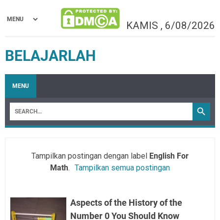
KAMIS
,
6/08/2026
BELAJARLAH
MENU
Tampilkan postingan dengan label
English For
Math
.
Tampilkan semua postingan
Aspects of the History of the
Number 0 You Should Know