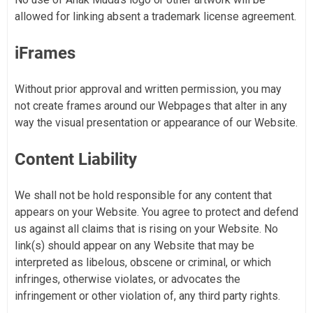
allowed for linking absent a trademark license agreement.
iFrames
Without prior approval and written permission, you may
not create frames around our Webpages that alter in any
way the visual presentation or appearance of our Website.
Content Liability
We shall not be hold responsible for any content that
appears on your Website. You agree to protect and defend
us against all claims that is rising on your Website. No
link(s) should appear on any Website that may be
interpreted as libelous, obscene or criminal, or which
infringes, otherwise violates, or advocates the
infringement or other violation of, any third party rights.