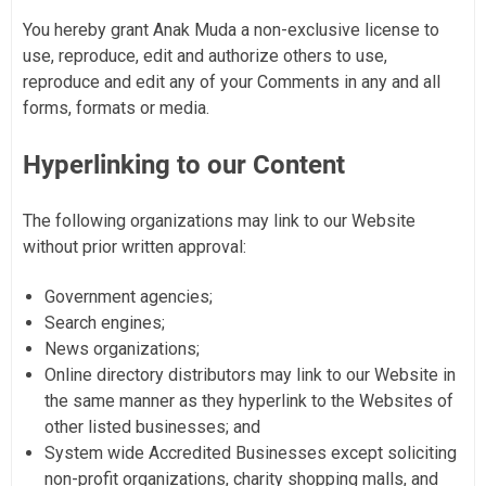
You hereby grant Anak Muda a non-exclusive license to
use, reproduce, edit and authorize others to use,
reproduce and edit any of your Comments in any and all
forms, formats or media.
Hyperlinking to our Content
The following organizations may link to our Website
without prior written approval:
Government agencies;
Search engines;
News organizations;
Online directory distributors may link to our Website in
the same manner as they hyperlink to the Websites of
other listed businesses; and
System wide Accredited Businesses except soliciting
non-profit organizations, charity shopping malls, and