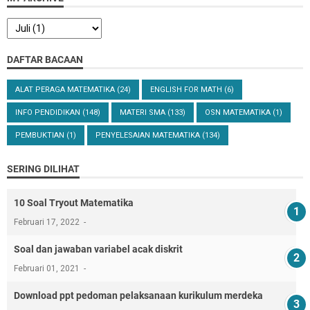
DAFTAR BACAAN
ALAT PERAGA MATEMATIKA
(24)
ENGLISH FOR MATH
(6)
INFO PENDIDIKAN
(148)
MATERI SMA
(133)
OSN MATEMATIKA
(1)
PEMBUKTIAN
(1)
PENYELESAIAN MATEMATIKA
(134)
SERING DILIHAT
10 Soal Tryout Matematika
Februari 17, 2022
Soal dan jawaban variabel acak diskrit
Februari 01, 2021
Download ppt pedoman pelaksanaan kurikulum merdeka