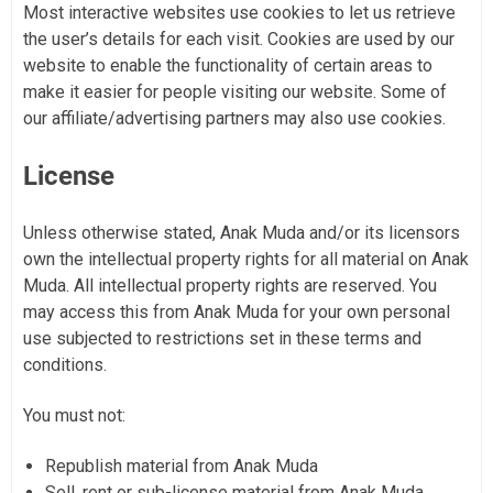
Most interactive websites use cookies to let us retrieve
the user’s details for each visit. Cookies are used by our
website to enable the functionality of certain areas to
make it easier for people visiting our website. Some of
our affiliate/advertising partners may also use cookies.
License
Unless otherwise stated, Anak Muda and/or its licensors
own the intellectual property rights for all material on Anak
Muda. All intellectual property rights are reserved. You
may access this from Anak Muda for your own personal
use subjected to restrictions set in these terms and
conditions.
You must not:
Republish material from Anak Muda
Sell, rent or sub-license material from Anak Muda