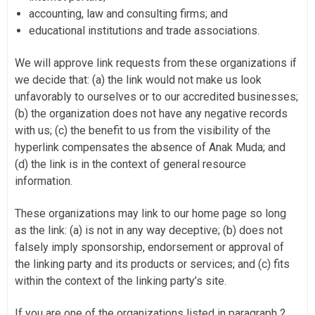
accounting, law and consulting firms; and
educational institutions and trade associations.
We will approve link requests from these organizations if
we decide that: (a) the link would not make us look
unfavorably to ourselves or to our accredited businesses;
(b) the organization does not have any negative records
with us; (c) the benefit to us from the visibility of the
hyperlink compensates the absence of Anak Muda; and
(d) the link is in the context of general resource
information.
These organizations may link to our home page so long
as the link: (a) is not in any way deceptive; (b) does not
falsely imply sponsorship, endorsement or approval of
the linking party and its products or services; and (c) fits
within the context of the linking party’s site.
If you are one of the organizations listed in paragraph 2