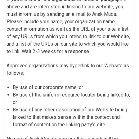
above and are interested in linking to our website, you
must inform us by sending an e-mail to Anak Muda.
Please include your name, your organization name,
contact information as well as the URL of your site, a list
of any URLs from which you intend to link to our Website,
and a list of the URLs on our site to which you would like
to link. Wait 2-3 weeks for a response.
Approved organizations may hyperlink to our Website as
follows:
By use of our corporate name; or
By use of the uniform resource locator being linked to;
or
By use of any other description of our Website being
linked to that makes sense within the context and
format of content on the linking party’s site.
No use of Anak Muda's logo or other artwork will be