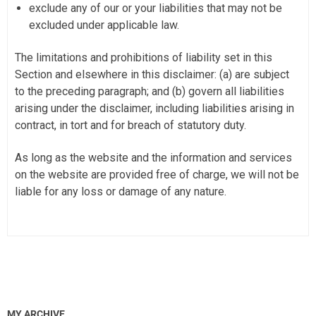
exclude any of our or your liabilities that may not be
excluded under applicable law.
The limitations and prohibitions of liability set in this
Section and elsewhere in this disclaimer: (a) are subject
to the preceding paragraph; and (b) govern all liabilities
arising under the disclaimer, including liabilities arising in
contract, in tort and for breach of statutory duty.
As long as the website and the information and services
on the website are provided free of charge, we will not be
liable for any loss or damage of any nature.
MY ARCHIVE