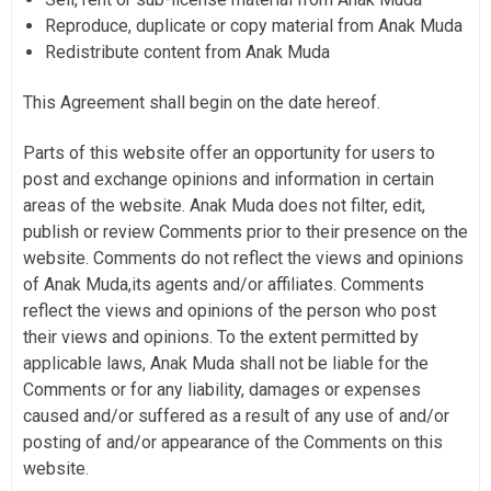
Reproduce, duplicate or copy material from Anak Muda
Redistribute content from Anak Muda
This Agreement shall begin on the date hereof.
Parts of this website offer an opportunity for users to
post and exchange opinions and information in certain
areas of the website. Anak Muda does not filter, edit,
publish or review Comments prior to their presence on the
website. Comments do not reflect the views and opinions
of Anak Muda,its agents and/or affiliates. Comments
reflect the views and opinions of the person who post
their views and opinions. To the extent permitted by
applicable laws, Anak Muda shall not be liable for the
Comments or for any liability, damages or expenses
caused and/or suffered as a result of any use of and/or
posting of and/or appearance of the Comments on this
website.