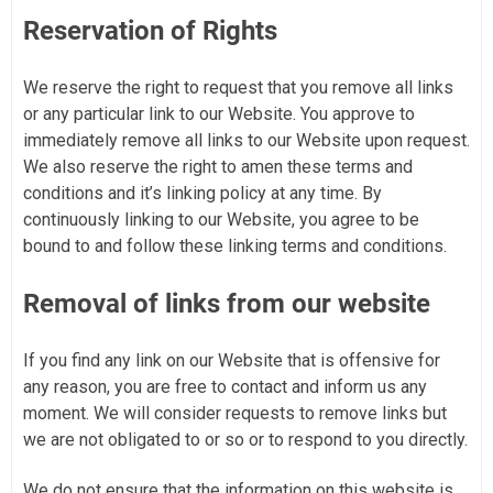
Reservation of Rights
We reserve the right to request that you remove all links
or any particular link to our Website. You approve to
immediately remove all links to our Website upon request.
We also reserve the right to amen these terms and
conditions and it’s linking policy at any time. By
continuously linking to our Website, you agree to be
bound to and follow these linking terms and conditions.
Removal of links from our website
If you find any link on our Website that is offensive for
any reason, you are free to contact and inform us any
moment. We will consider requests to remove links but
we are not obligated to or so or to respond to you directly.
We do not ensure that the information on this website is