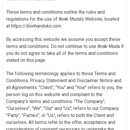
These terms and conditions outline the rules and
regulations for the use of Anak Muda's Website, located
at https://dionhandoko.com.
By accessing this website we assume you accept these
terms and conditions. Do not continue to use Anak Muda if
you do not agree to take all of the terms and conditions
stated on this page.
The following terminology applies to these Terms and
Conditions, Privacy Statement and Disclaimer Notice and
all Agreements: "Client", "You" and "Your" refers to you, the
person log on this website and compliant to the
Company’s terms and conditions. "The Company",
"Ourselves", "We", "Our" and "Us", refers to our Company.
"Party", "Parties", or "Us", refers to both the Client and
ourselves. All terms refer to the offer, acceptance and
consideration of payment necessary to undertake the