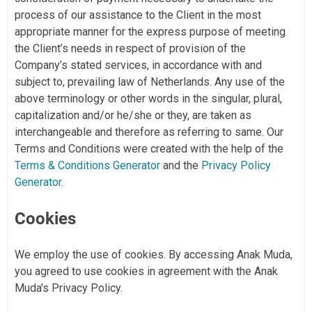
process of our assistance to the Client in the most
appropriate manner for the express purpose of meeting
the Client’s needs in respect of provision of the
Company’s stated services, in accordance with and
subject to, prevailing law of Netherlands. Any use of the
above terminology or other words in the singular, plural,
capitalization and/or he/she or they, are taken as
interchangeable and therefore as referring to same. Our
Terms and Conditions were created with the help of the
Terms & Conditions Generator
and the
Privacy Policy
Generator
.
Cookies
We employ the use of cookies. By accessing Anak Muda,
you agreed to use cookies in agreement with the Anak
Muda's Privacy Policy.