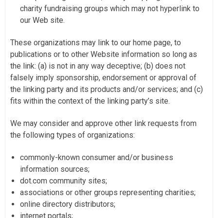
charity fundraising groups which may not hyperlink to
our Web site.
These organizations may link to our home page, to
publications or to other Website information so long as
the link: (a) is not in any way deceptive; (b) does not
falsely imply sponsorship, endorsement or approval of
the linking party and its products and/or services; and (c)
fits within the context of the linking party’s site.
We may consider and approve other link requests from
the following types of organizations:
commonly-known consumer and/or business
information sources;
dot.com community sites;
associations or other groups representing charities;
online directory distributors;
internet portals;