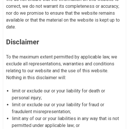
correct, we do not warrant its completeness or accuracy;
nor do we promise to ensure that the website remains
available or that the material on the website is kept up to
date.
Disclaimer
To the maximum extent permitted by applicable law, we
exclude all representations, warranties and conditions
relating to our website and the use of this website.
Nothing in this disclaimer will:
limit or exclude our or your liability for death or
personal injury;
limit or exclude our or your liability for fraud or
fraudulent misrepresentation;
limit any of our or your liabilities in any way that is not
permitted under applicable law; or