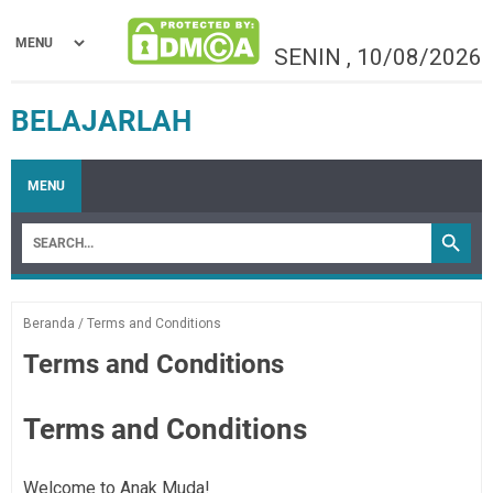
SENIN
,
10/08/2026
BELAJARLAH
MENU
Beranda
/
Terms and Conditions
Terms and Conditions
Terms and Conditions
Welcome to Anak Muda!