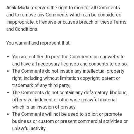
Anak Muda reserves the right to monitor all Comments
and to remove any Comments which can be considered
inappropriate, offensive or causes breach of these Terms
and Conditions.
You warrant and represent that:
You are entitled to post the Comments on our website
and have all necessary licenses and consents to do so;
The Comments do not invade any intellectual property
right, including without limitation copyright, patent or
trademark of any third party;
The Comments do not contain any defamatory, libelous,
offensive, indecent or otherwise unlawful material
which is an invasion of privacy
The Comments will not be used to solicit or promote
business or custom or present commercial activities or
unlawful activity.